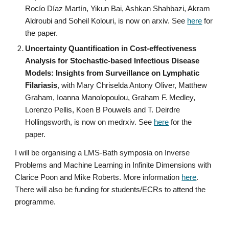
Rocío Díaz Martín, Yikun Bai, Ashkan Shahbazi, Akram
Aldroubi and Soheil Kolouri, is now on arxiv. See
here
for
the paper.
Uncertainty Quantification in Cost-effectiveness
Analysis for Stochastic-based Infectious Disease
Models: Insights from Surveillance on Lymphatic
Filariasis
, with Mary Chriselda Antony Oliver, Matthew
Graham, Ioanna Manolopoulou, Graham F. Medley,
Lorenzo Pellis, Koen B Pouwels and T. Deirdre
Hollingsworth, is now on medrxiv. See
here
for the
paper.
I will be organising a LMS-Bath symposia on Inverse
Problems and Machine Learning in Infinite Dimensions with
Clarice Poon and Mike Roberts. More information
here
.
There will also be funding for students/ECRs to attend the
programme.