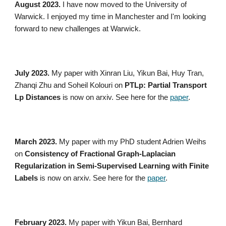
August 2023.
I have now moved to the University of
Warwick. I enjoyed my time in Manchester and I'm looking
forward to new challenges at Warwick.
July
2023.
My paper with
Xinran Liu, Yikun Bai, Huy Tran,
Zhanqi Zhu and Soheil Kolouri on
PTLp: Partial Transport
Lp Distances
is now on arxiv. See here for the
paper
.
March 2023.
My paper with my PhD student Adrien Weihs
on
Consistency of Fractional Graph-Laplacian
Regularization in Semi-Supervised Learning with Finite
Labels
is now on arxiv. See here for the
paper
.
February
2023.
My paper with Yikun Bai, Bernhard