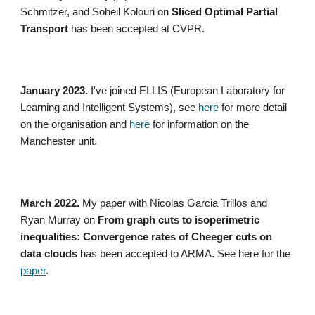
Schmitzer, and Soheil Kolouri on
Sliced Optimal Partial
Transport
has been accepted at CVPR.
January 2023.
I've joined ELLIS (European Laboratory for
Learning and Intelligent Systems), see
here
for more detail
on the organisation and
here
for information on the
Manchester unit.
March 2022.
My paper with Nicolas Garcia Trillos and
Ryan Murray on
From graph cuts to isoperimetric
inequalities: Convergence rates of Cheeger cuts on
data clouds
has been accepted to ARMA. See here for the
paper
.