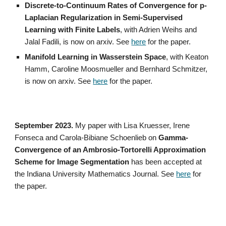
Discrete-to-Continuum Rates of Convergence for p-
Laplacian Regularization in Semi-Supervised
Learning with Finite Labels
, with Adrien Weihs and
Jalal Fadili, is now on arxiv. See
here
for the paper.
Manifold Learning in Wasserstein Space
, with Keaton
Hamm, Caroline Moosmueller and Bernhard Schmitzer,
is now on arxiv. See
here
for the paper.
September 2023.
My paper with Lisa Kruesser, Irene
Fonseca and Carola-Bibiane Schoenlieb on
Gamma-
Convergence of an Ambrosio-Tortorelli Approximation
Scheme for Image Segmentation
has been accepted at
the Indiana University Mathematics Journal. See
here
for
the paper.