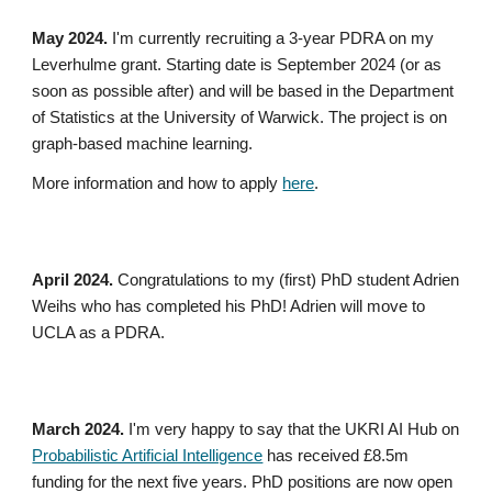
May 2024.
I'm currently recruiting a 3-year PDRA on my
Leverhulme grant. Starting date is September 2024 (or as
soon as possible after) and will be based in the Department
of Statistics at the University of Warwick. The project is on
graph-based machine learning.
More information and how to apply
here
.
April
2024.
Congratulations to my (first) PhD student Adrien
Weihs who has completed his PhD! Adrien will move to
UCLA as a PDRA.
March 2024.
I'm very happy to say that the UKRI AI Hub on
Probabilistic Artificial Intelligence
has received £
8
.5m
funding for the next five years. PhD positions are now open