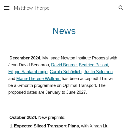
Matthew Thorpe
Skip to main content
Skip to navigation
News
December
202
4
.
My Is
aac Newton Institute Proposal with
Jean-David Benamou,
David Bourne
,
Beatrice Pelloni
,
Filippo Santambrogio
,
Carola Schönlieb
,
Justin Solomon
and
Marie-Therese Wolfram
has been accepted! This will
be a 6-month programme on Optimal Transport. The
proposed dates are January to June 2027.
October 2024.
New preprints:
Expected Sliced Transport Plans
, with Xinran Liu,