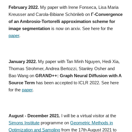
February 2022.
My paper with Irene Fonseca, Lisa Maria
Kreusser and Carola-Bibiane Schönlieb on
Γ-Convergence
of an Ambrosio-Tortorelli approximation scheme for
image segmentation
is now on arxiv. See here for the
paper
.
January 2022.
My paper with Tan Minh Nguyen, Hedi Xia,
Thomas Strohmer, Andrea Bertozzi, Stanley Osher and
Bao Wang on
GRAND++: Graph Neural Diffusion with A
Source Term
has been accepted to ICLR 2022. See here
for the
paper
.
August - December 2021.
I will be a virtual visitor at the
Simons Institute
programme on
Geometric Methods in
Optimization and Sampling
from the 17th August 2021 to