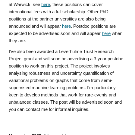
at Warwick, see
here
, these positions can cover
international fees with a full scholarship. Other PhD
positions at the partner universities are also being
announced and will appear
here
. Postdoc positions are
expected to be advertised soon and will appear
here
when
they are.
I've also been awarded a Leverhulme Trust Research
Project grant and will soon be advertising a 3-year postdoc
position to work on this project. The project involves
analysing robustness and uncertainty quantification of
variational problems on graphs that come from semi-
supervised machine learning problems. I'm particularly
keen to develop methods that work for rare-events and
unbalanced classes. The post will be advertised soon and
you can contact me for informal inquiries.