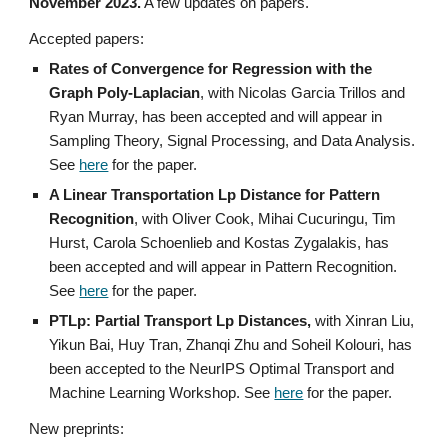
November 2023.
A few updates on papers.
Accepted papers:
Rates of Convergence for Regression with the
Graph Poly-Laplacian
, with Nicolas Garcia Trillos and
Ryan Murray,
has been accepted and will appear in
Sampling Theory, Signal Processing, and Data Analysis.
See
here
for the paper.
A Linear Transportation Lp Distance for Pattern
Recognition
, with Oliver Cook, Mihai Cucuringu, Tim
Hurst, Carola Schoenlieb and Kostas Zygalakis, has
been accepted and will appear in Pattern Recognition.
See
here
for the paper.
PTLp: Partial Transport Lp Distances,
with Xinran Liu,
Yikun Bai, Huy Tran, Zhanqi Zhu and Soheil Kolouri, has
been accepted to the NeurIPS Optimal Transport and
Machine Learning Workshop. See
here
for the paper.
New preprints: